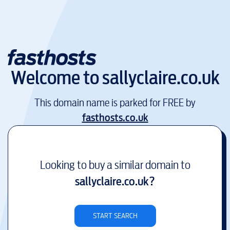
Welcome to
sallyclaire.co.uk
This domain name is parked for FREE by
fasthosts.co.uk
Looking to buy a similar domain to
sallyclaire.co.uk
?
START SEARCH